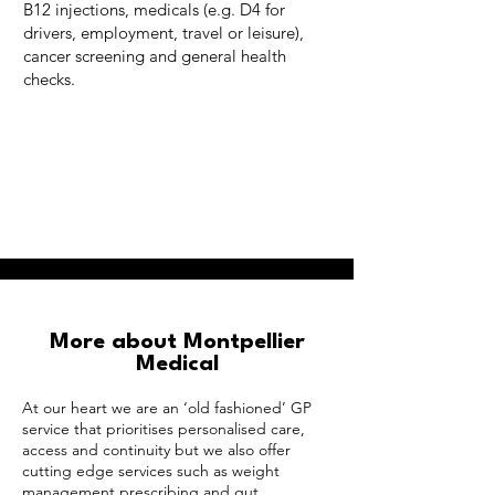
B12 injections, medicals (e.g. D4 for
drivers, employment, travel or leisure),
cancer screening and general health
checks.
More about Montpellier
Medical
At our heart we are an ‘old fashioned’ GP
service that prioritises personalised care,
access and continuity but we also offer
cutting edge services such as weight
management prescribing and gut