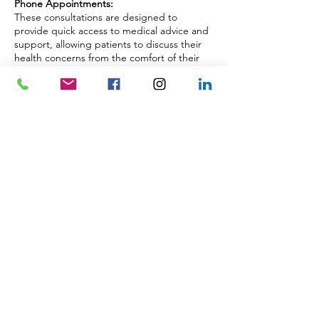
Phone Appointments:
These consultations are designed to
provide quick access to medical advice and
support, allowing patients to discuss their
health concerns from the comfort of their
own home or workplace. Whether you
need to follow up on a previous
appointment, discuss test results, or seek
advice on a new health issue, our
telephone consultations offer a flexible and
accessible option.
These consultations ensure that you receive
the same high-quality care and attention as
our in-person appointments, with the
added convenience of not having to travel
to the clinic.
Back