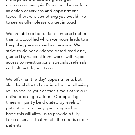
microbiome analysis. Please see below for a
selection of services and appointment
types. If there is something you would like
to see us offer please do get in touch.
We are able to be patient centered rather
than protocol led which we hope leads to a
bespoke, personalised experience. We
strive to deliver evidence based medicine,
guided by national frameworks with rapid
access to investigations, specialist referrals
and, ultimately, solutions.
We offer ‘on the day’ appointments but
also the ability to book in advance, allowing
you to secure your chosen time slot via our
online booking platform. Our opening
times will partly be dictated by levels of
patient need on any given day and we
hope this will allow us to provide a fully
flexible service that meets the needs of our
patients.