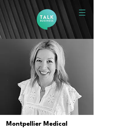
Montpellier Medical