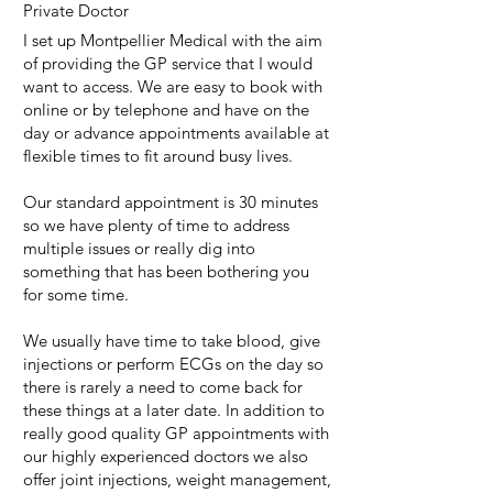
Private Doctor
I set up Montpellier Medical with the aim
of providing the GP service that I would
want to access. We are easy to book with
online or by telephone and have on the
day or advance appointments available at
flexible times to fit around busy lives.
Our standard appointment is 30 minutes
so we have plenty of time to address
multiple issues or really dig into
something that has been bothering you
for some time.
We usually have time to take blood, give
injections or perform ECGs on the day so
there is rarely a need to come back for
these things at a later date. In addition to
really good quality GP appointments with
our highly experienced doctors we also
offer joint injections, weight management,