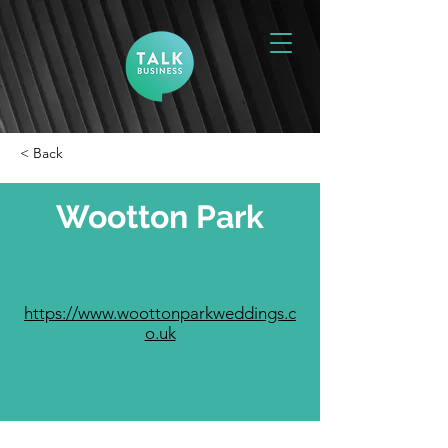
< Back
Wootton Park
https://www.woottonparkweddings.c
o.uk