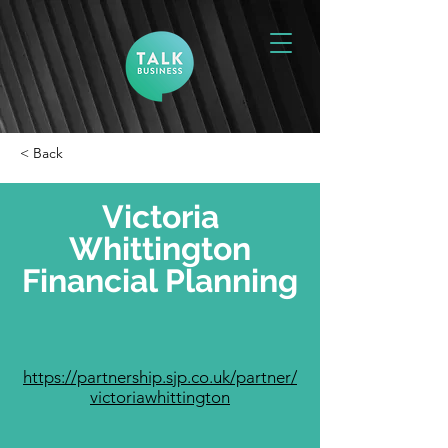
< Back
Victoria
Whittington
Financial Planning
https://partnership.sjp.co.uk/partner/
victoriawhittington