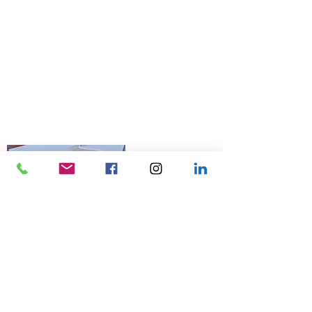
© 2026 Talk Business UK