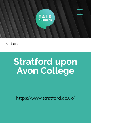
< Back
Stratford upon
Avon College
https://www.stratford.ac.uk/