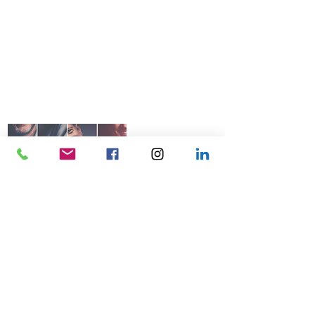
© 2026 Talk Business UK
07966 512 573