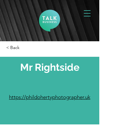
< Back
Mr Rightside
https://phildohertyphotographer.uk