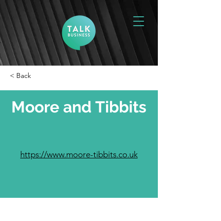
< Back
Moore and Tibbits
https://www.moore-tibbits.co.uk