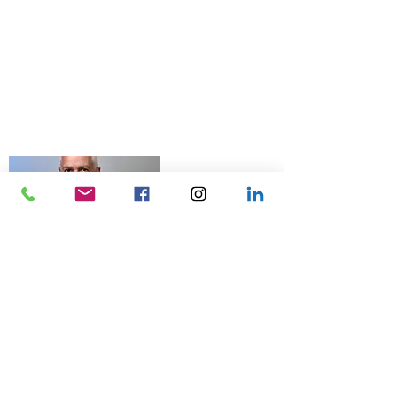
© 2026 Talk Business UK
07966 512 573