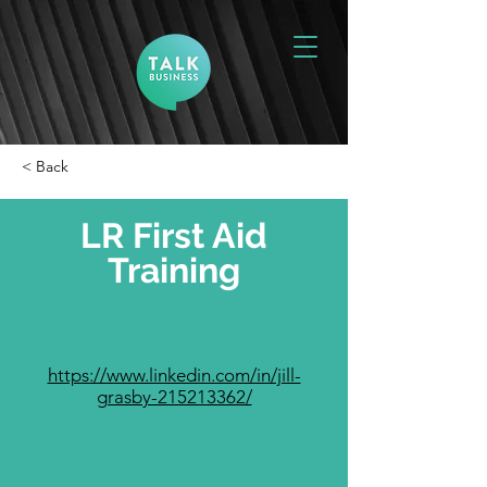
< Back
LR First Aid
Training
https://www.linkedin.com/in/jill-
grasby-215213362/