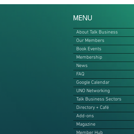
MENU
About Talk Business
Our Members
Book Events
Membership
News
FAQ
Google Calendar
UNO Networking
Talk Business Sectors
Directory + Café
Add-ons
Magazine
Member Hub