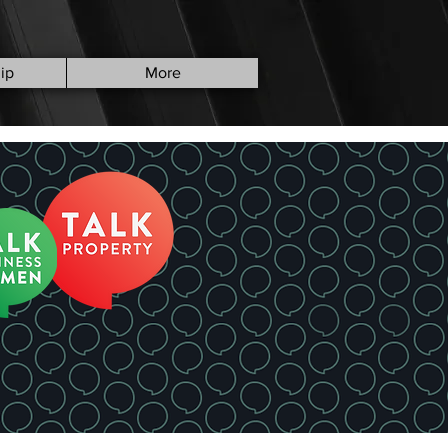
ip
More