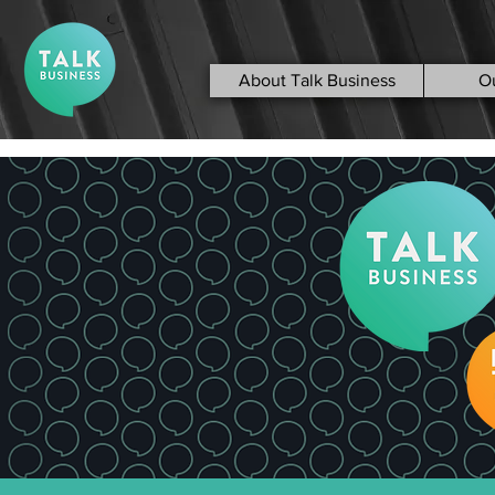
About Talk Business
O
< Back
Loveitts