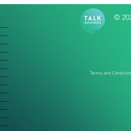
© 20
Terms and Conditio