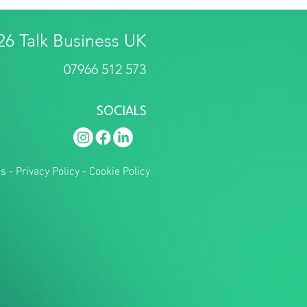
26 Talk Business UK
07966 512 573
SOCIALS
ns
-
Privacy Policy
-
Cookie Policy