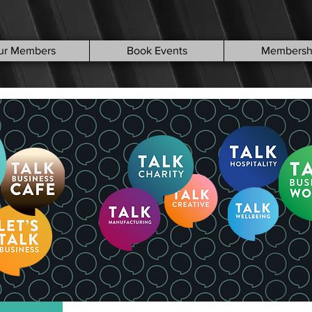
ur Members
Book Events
Membersh