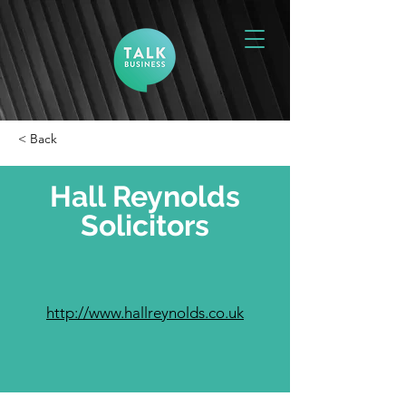
< Back
Hall Reynolds
Solicitors
http://www.hallreynolds.co.uk