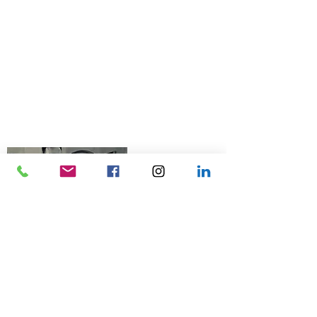
© 2026 Talk Business UK