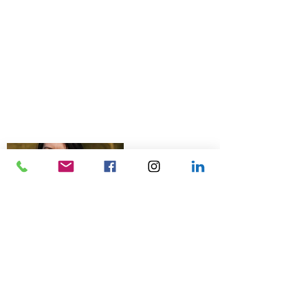
© 2026 Talk Business UK