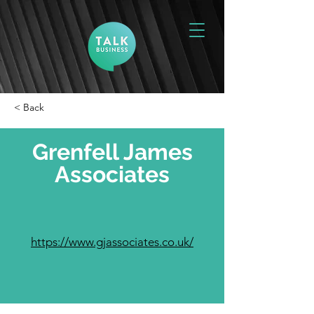
< Back
Grenfell James
Associates
https://www.gjassociates.co.uk/