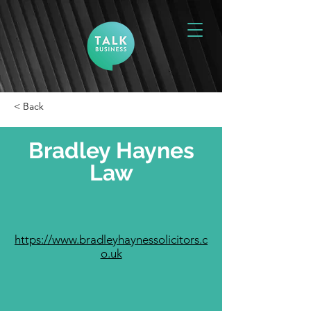
< Back
Bradley Haynes
Law
https://www.bradleyhaynessolicitors.c
o.uk