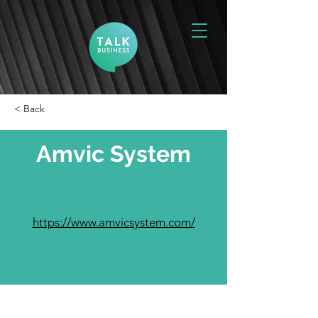
< Back
Amvic System
https://www.amvicsystem.com/