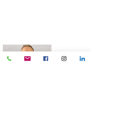
© 2026 Talk Business UK
07966 512 573