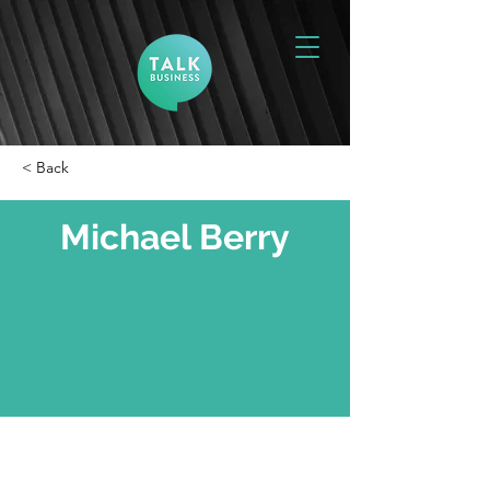
< Back
Michael Berry