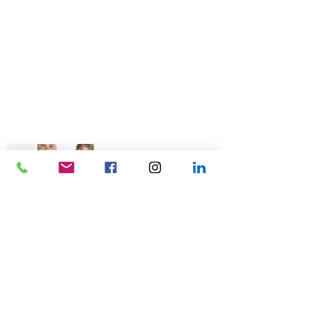
© 2026 Talk Business UK