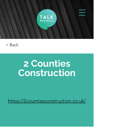
< Back
2 Counties
Construction
https://2countiesconstruction.co.uk/