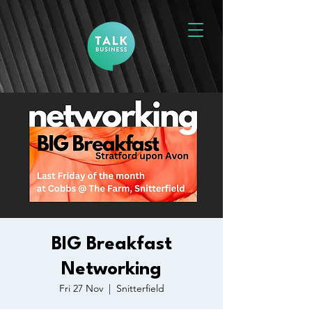
BIG Breakfast
Networking
Fri 27 Nov
  |  
Snitterfield