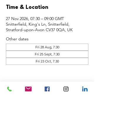
Time & Location
27 Nov 2026, 07:30 – 09:00 GMT
Snitterfield, King's Ln, Snitterfield,
Stratford-upon-Avon CV37 0QA, UK
Other dates
Fri 28 Aug, 7:30
Fri 25 Sept, 7:30
Fri 23 Oct, 7:30
Share this event
Back