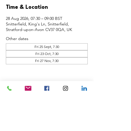
Time & Location
28 Aug 2026, 07:30 – 09:00 BST
Snitterfield, King's Ln, Snitterfield,
Stratford-upon-Avon CV37 0QA, UK
Other dates
Fri 25 Sept, 7:30
Fri 23 Oct, 7:30
Fri 27 Nov, 7:30
Share this event
Back