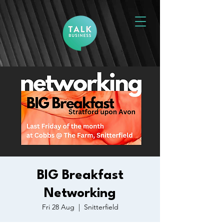
BIG Breakfast
Networking
Fri 28 Aug
  |  
Snitterfield