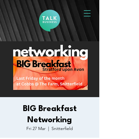
BIG Breakfast
Networking
Fri 27 Mar
  |  
Snitterfield