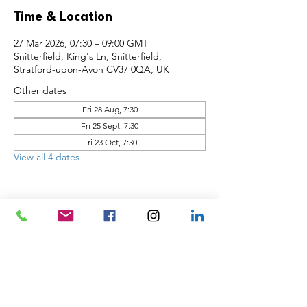
Time & Location
27 Mar 2026, 07:30 – 09:00 GMT
Snitterfield, King's Ln, Snitterfield,
Stratford-upon-Avon CV37 0QA, UK
Other dates
Fri 28 Aug, 7:30
Fri 25 Sept, 7:30
Fri 23 Oct, 7:30
View all 4 dates
Share this event