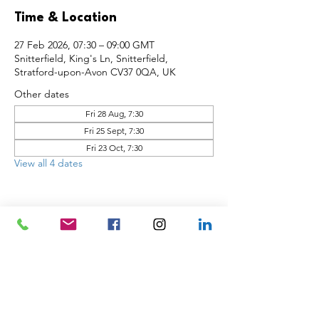
Time & Location
27 Feb 2026, 07:30 – 09:00 GMT
Snitterfield, King's Ln, Snitterfield,
Stratford-upon-Avon CV37 0QA, UK
Other dates
Fri 28 Aug, 7:30
Fri 25 Sept, 7:30
Fri 23 Oct, 7:30
View all 4 dates
Share this event