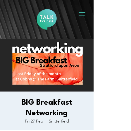
BIG Breakfast
Networking
Fri 27 Feb
  |  
Snitterfield