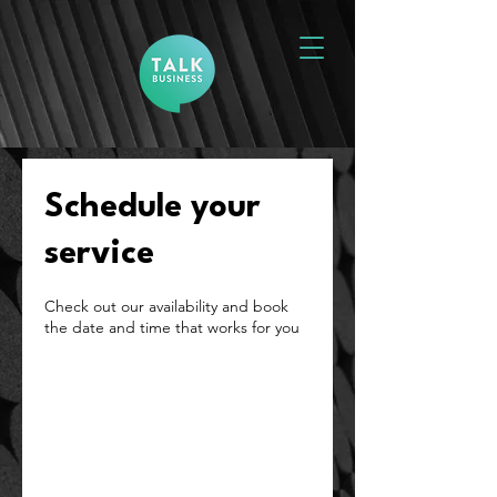
Schedule your
service
Check out our availability and book
the date and time that works for you