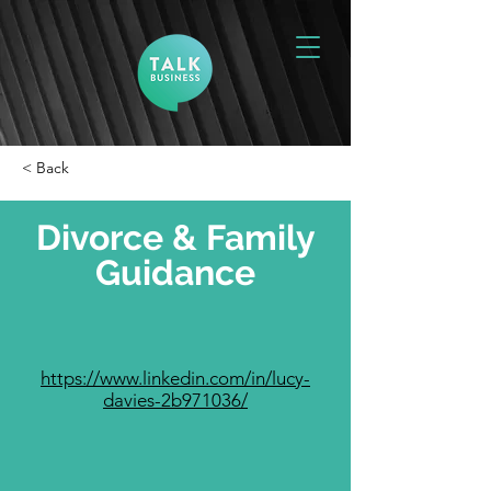
< Back
Divorce & Family
Guidance
https://www.linkedin.com/in/lucy-
davies-2b971036/