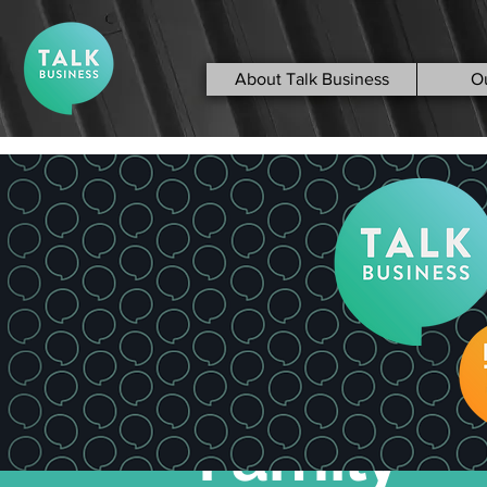
About Talk Business
O
< Back
Divorce &
Family