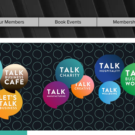
ur Members
Book Events
Membersh