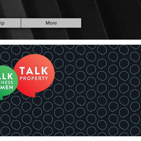
ip
More