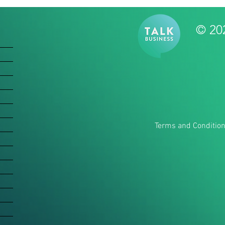
© 20
Terms and Conditio