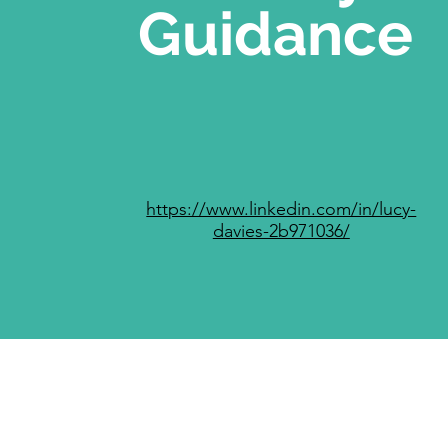
Guidance
https://www.linkedin.com/in/lucy-
davies-2b971036/