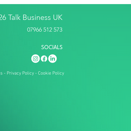
26 Talk Business UK
07966 512 573
SOCIALS
ns
-
Privacy Policy
-
Cookie Policy