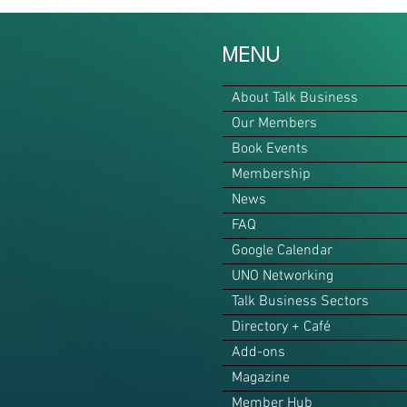
MENU
About Talk Business
Our Members
Book Events
Membership
News
FAQ
Google Calendar
UNO Networking
Talk Business Sectors
Directory + Café
Add-ons
Magazine
Member Hub