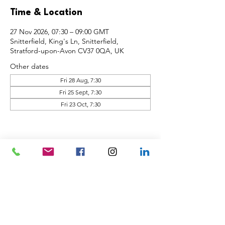
Time & Location
27 Nov 2026, 07:30 – 09:00 GMT
Snitterfield, King's Ln, Snitterfield,
Stratford-upon-Avon CV37 0QA, UK
Other dates
Fri 28 Aug, 7:30
Fri 25 Sept, 7:30
Fri 23 Oct, 7:30
Share this event
Back