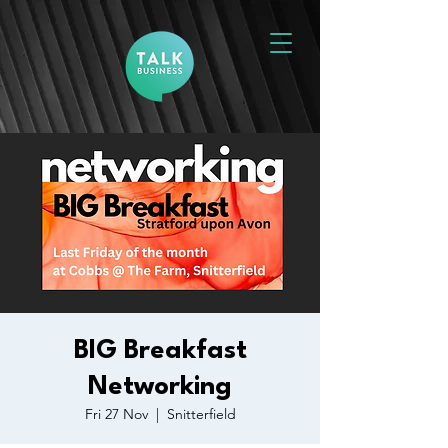
BIG Breakfast
Networking
Fri 27 Nov
  |  
Snitterfield